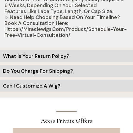
6 Weeks, Depending On Your Selected
Features Like Lace Type, Length, Or Cap Size.
✨ Need Help Choosing Based On Your Timeline?
Book A Consultation Here:
Https://miraclewigs.com/product/schedule-Your-
Free-Virtual-Consultation/
What Is Your Return Policy?
Do You Charge For Shipping?
Can I Customize A Wig?
Acess Private Offers