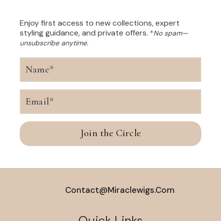
Enjoy first access to new collections, expert
styling guidance, and private offers.
*
No spam—
unsubscribe anytime.
Join the Circle
Contact@miraclewigs.com
Quick Links