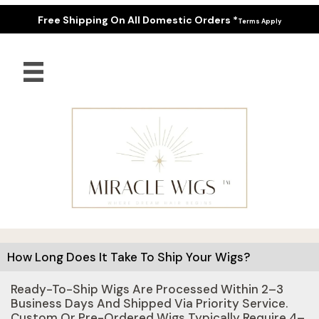
Free Shipping On All Domestic Orders *
Terms Apply
How Long Does It Take To Ship Your Wigs?
Ready-To-Ship Wigs Are Processed Within 2–3
Business Days And Shipped Via Priority Service.
Custom Or Pre-Ordered Wigs Typically Require 4–