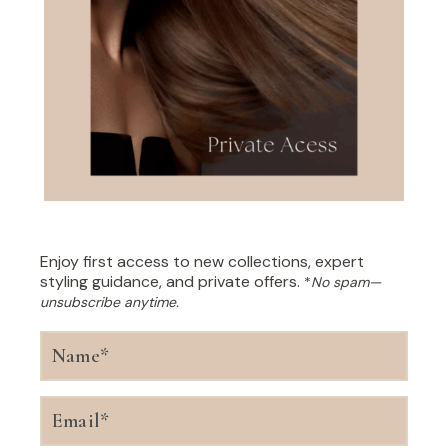
Enjoy first access to new collections, expert
styling guidance, and private offers.
*
No spam—
unsubscribe anytime.