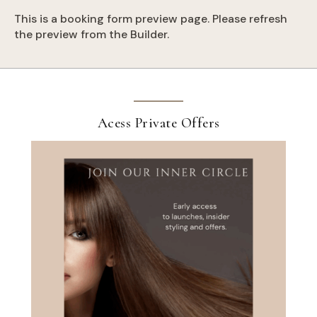
This is a booking form preview page. Please refresh
the preview from the Builder.
Acess Private Offers