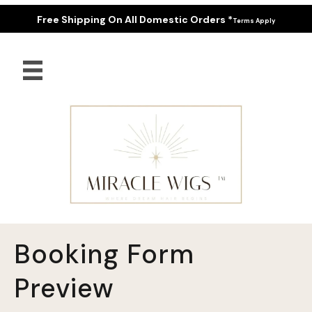
Free Shipping On All Domestic Orders *
Terms Apply
Booking Form
Preview