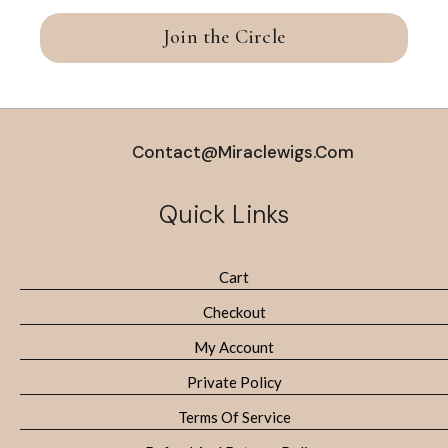
Join the Circle
Contact@miraclewigs.com
Quick Links
Cart
Checkout
My Account
Private Policy
Terms Of Service