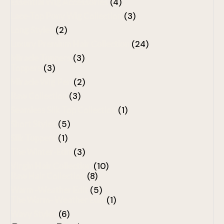
Essential Wig Accessories
(4)
Lace-Top Pony Wig Collection
(3)
Long Styles
(2)
Luxury Premium Hair Collection
(24)
Miracle Toppers
(3)
Toppers
(3)
Miracle Wig Pen
(2)
Raw Collection
(3)
Seamless Silk Top Collection
(1)
Short Styles
(5)
Silk Toppers
(1)
The Winter-Edit
(3)
Virgin Hair Collection
(10)
Raw Hair Collection
(8)
Warm -Weather Edit
(5)
The Warm- Weather Edit
(1)
Wavy Styles
(6)