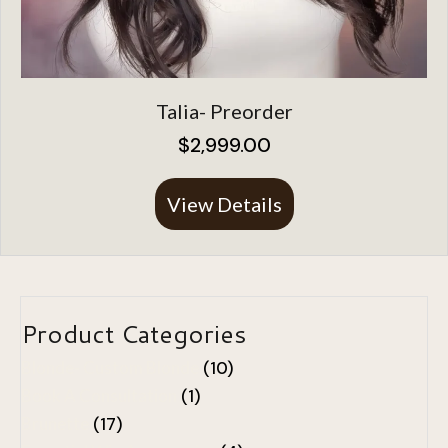
Talia- Preorder
$
2,999.00
View Details
About Talia- Preo
Product Categories
Blonde- Custom Blonde
(10)
Book A Consultation
(1)
Brunette
(17)