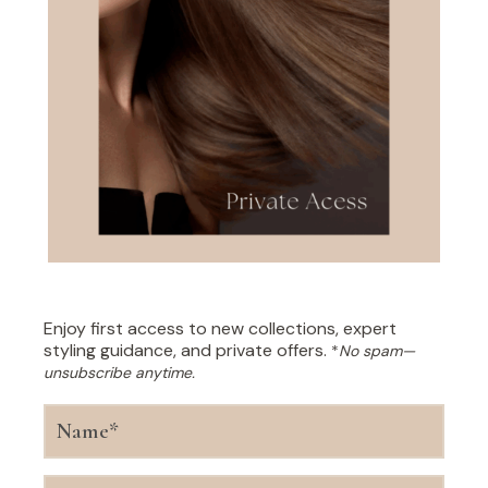
Enjoy first access to new collections, expert
styling guidance, and private offers.
*
No spam—
unsubscribe anytime.