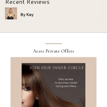
Recent Reviews
Bardot
By Kay
Acess Private Offers