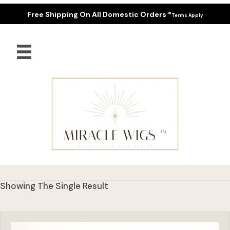
Free Shipping On All Domestic Orders *
Terms Apply
Showing The Single Result