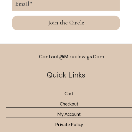
Join the Circle
Contact@miraclewigs.com
Quick Links
Cart
Checkout
My Account
Private Policy